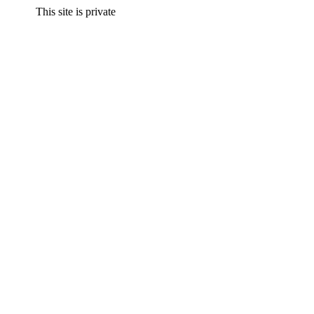
This site is private